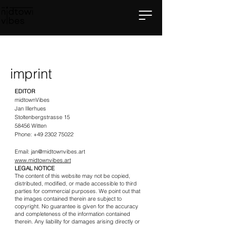
imprint
EDITOR
midtownVibes
Jan Illerhues
Stoltenbergstrasse 15
58456 Witten
Phone:
+49 2302 75022
Email:
jan@midtownvibes.art
www.midtownvibes.art
LEGAL NOTICE
The content of this website may not be copied,
distributed, modified, or made accessible to third
parties for commercial purposes. We point out that
the images contained therein are subject to
copyright. No guarantee is given for the accuracy
and completeness of the information contained
therein. Any liability for damages arising directly or